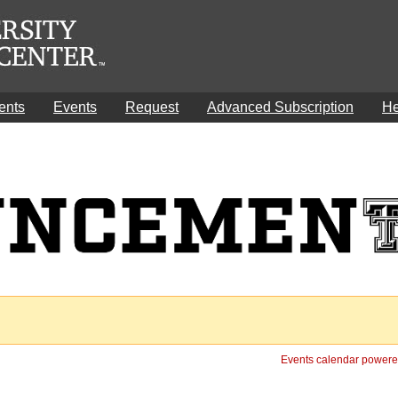
ents
Events
Request
Advanced Subscription
He