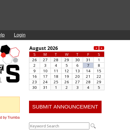
lp
Login
SUBMIT ANNOUNCEMENT