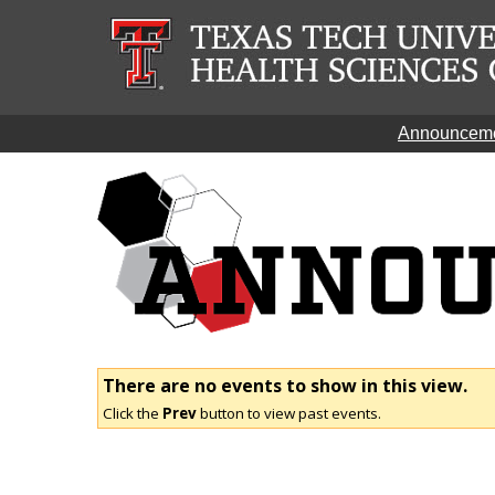
Announcem